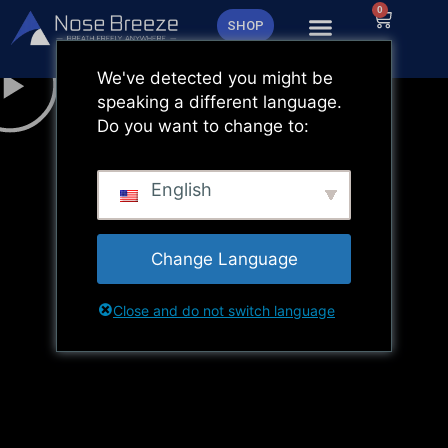
Zum
0
Warenk
SHOP
Inhalt
springen
We've detected you might be
speaking a different language.
Do you want to change to:
English
Change Language
Close and do not switch language