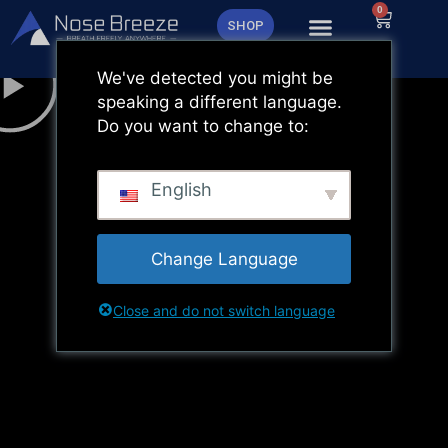
Zum
0
Warenk
SHOP
Inhalt
springen
We've detected you might be
speaking a different language.
Do you want to change to:
English
Change Language
Close and do not switch language