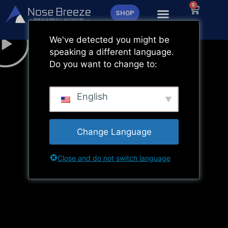
Zum
0
Warenk
SHOP
Inhalt
springen
We've detected you might be
speaking a different language.
Do you want to change to:
English
Change Language
Close and do not switch language