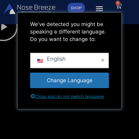
Zum
0
Warenk
SHOP
Inhalt
springen
We've detected you might be
speaking a different language.
Do you want to change to:
English
Change Language
Close and do not switch language