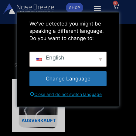
Zum
0
Warenk
SHOP
Inhalt
springen
We've detected you might be
speaking a different language.
Do you want to change to:
English
Change Language
Close and do not switch language
AUSVERKAUFT