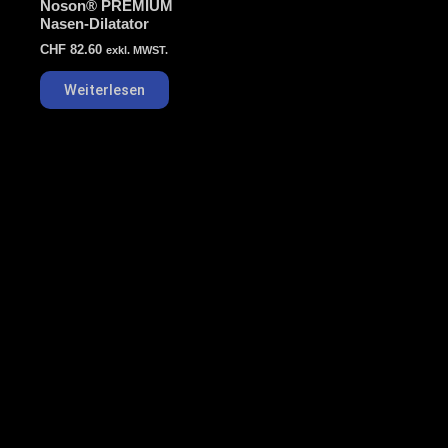
Noson® PREMIUM
Nasen-Dilatator
CHF
82.60
exkl. MWST.
Weiterlesen