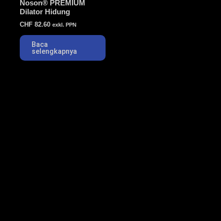
Noson® PREMIUM
Dilator Hidung
CHF
82.60
exkl. PPN
Baca
selengkapnya