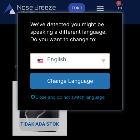
Lewati
0
Keranja
TOKO
ke
konten
We've detected you might be
speaking a different language.
Do you want to change to:
English
Change Language
Close and do not switch language
TIDAK ADA STOK