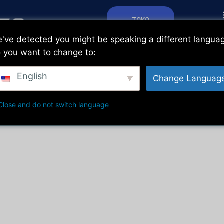
TOKO
've detected you might be speaking a different langua
 you want to change to:
English
Change Languag
Close and do not switch language