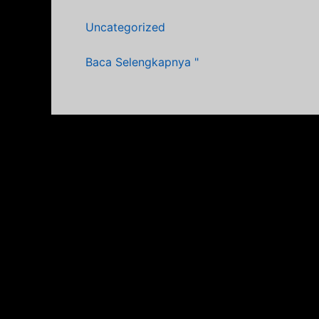
Sebelum
Uncategorized
&
Sesudah
Baca Selengkapnya "