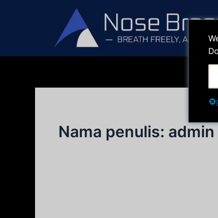
Lewati
ke
konten
We
Do
Nama penulis: admin
Tes Sebelum & Sesudah
Tes