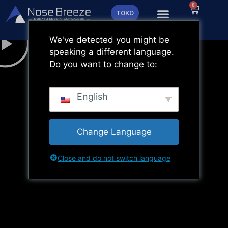
Lewati
0
Keranja
TOKO
ke
konten
We've detected you might be
speaking a different language.
Do you want to change to:
English
Change Language
Close and do not switch language