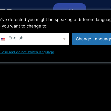
LOJA
've detected you might be speaking a different langua
 you want to change to:
English
Change Languag
Close and do not switch language