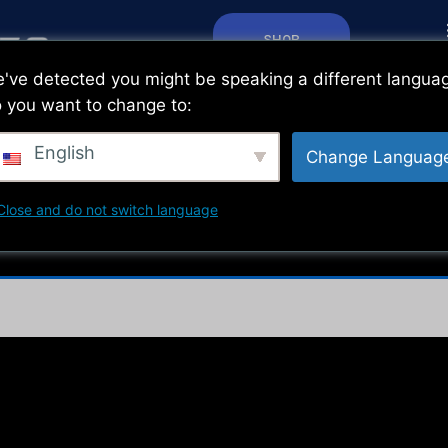
SHOP
've detected you might be speaking a different langua
 you want to change to:
English
Change Languag
Close and do not switch language