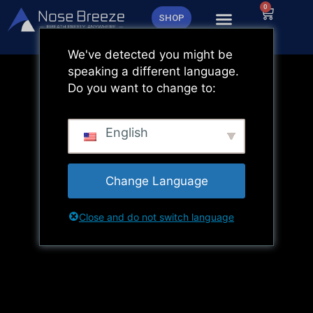
Zum
0
Warenk
SHOP
Inhalt
springen
We've detected you might be
speaking a different language.
Do you want to change to:
English
Change Language
Close and do not switch language