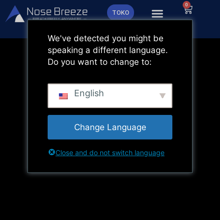
Lewati
0
Keranja
TOKO
ke
konten
We've detected you might be
speaking a different language.
Do you want to change to:
English
Change Language
Close and do not switch language