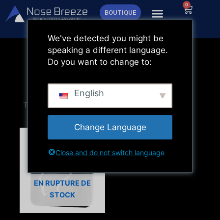
Aller
0
Panier
BOUTIQUE
au
contenu
We've detected you might be
speaking a different language.
Do you want to change to:
English
Change Language
Close and do not switch language
EN RUPTURE DE
STOCK