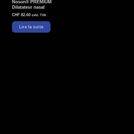
Noson® PREMIUM
Dilatateur nasal
CHF
82.60
exkl. TVA
Lire la suite