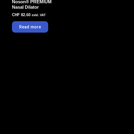
Noson® PREMIUM
Nasal Dilator
CHF
82.60
exkl. VAT
Read more