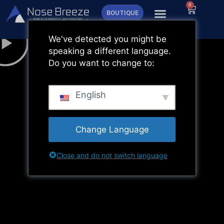
Aller
0
Panier
BOUTIQUE
au
contenu
We've detected you might be
speaking a different language.
Do you want to change to:
English
Change Language
Close and do not switch language