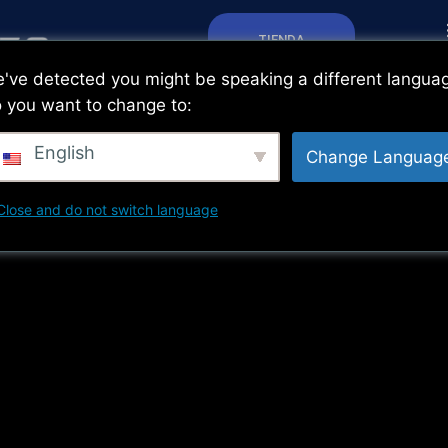
TIENDA
've detected you might be speaking a different langua
 you want to change to:
English
Change Languag
Close and do not switch language