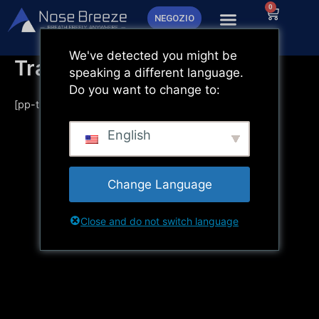
Vai
0
Carrello
NEGOZIO
al
contenuto
We've detected you might be
Tracciamento dell'ordine
speaking a different language.
Do you want to change to:
[pp-track-page]
English
Change Language
Close and do not switch language