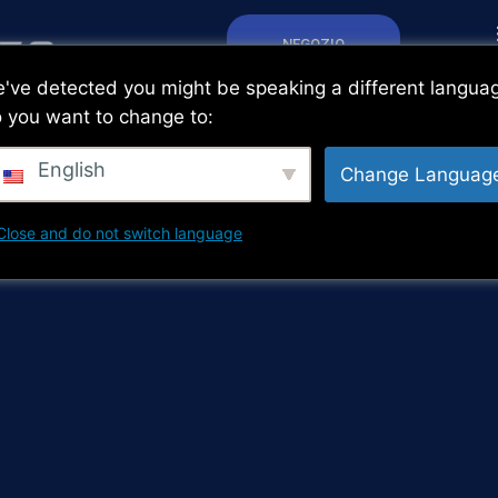
NEGOZIO
've detected you might be speaking a different langua
 you want to change to:
English
Change Languag
Close and do not switch language