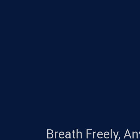
Breath Freely, A