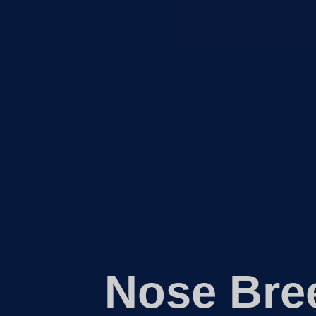
Nose Bre