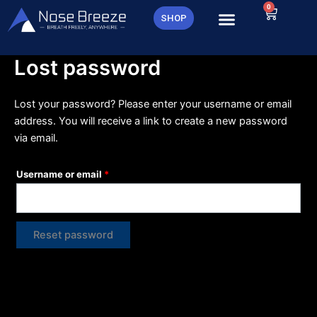
Skip
0
Required
Cart
SHOP
to
content
Lost password
Lost your password? Please enter your username or email
address. You will receive a link to create a new password
via email.
Username or email
*
Reset password