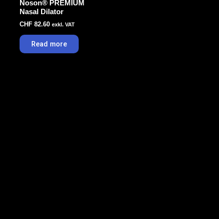
Noson® PREMIUM
Nasal Dilator
CHF
82.60
exkl. VAT
Read more