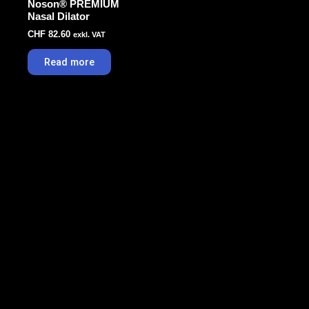
Noson® PREMIUM
Nasal Dilator
CHF
82.60
exkl. VAT
Read more