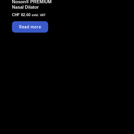
Noson® PREMIUM
Nasal Dilator
CHF
82.60
exkl. VAT
Read more