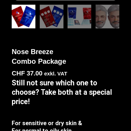
Nose Breeze
Combo Package
CHF
37.00
exkl. VAT
Still not sure which one to
choose? Take both at a special
price!
For sensitive or dry skin &
For normal to oily skin