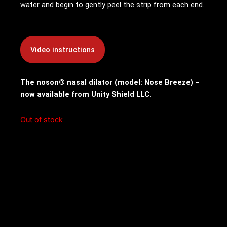
water and begin to gently peel the strip from each end.
The noson® nasal dilator (model: Nose Breeze) –
now available from Unity Shield LLC.
Out of stock