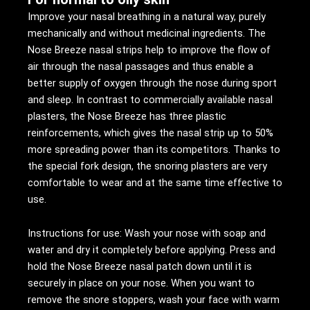
Improve your nasal breathing in a natural way, purely
mechanically and without medicinal ingredients. The
Nose Breeze nasal strips help to improve the flow of
air through the nasal passages and thus enable a
better supply of oxygen through the nose during sport
and sleep. In contrast to commercially available nasal
plasters, the Nose Breeze has three plastic
reinforcements, which gives the nasal strip up to 50%
more spreading power than its competitors. Thanks to
the special fork design, the snoring plasters are very
comfortable to wear and at the same time effective to
use.
Instructions for use: Wash your nose with soap and
water and dry it completely before applying. Press and
hold the Nose Breeze nasal patch down until it is
securely in place on your nose. When you want to
remove the snore stoppers, wash your face with warm