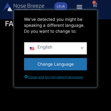
Saltar
0
Carrinh
LOJA
para
o
We've detected you might be
conteúdo
FAQ
speaking a different language.
Do you want to change to:
English
Change Language
Close and do not switch language