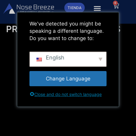
Ir
0
Carrito
TIENDA
al
contenido
We've detected you might be
PREGUNTAS FRECUENTES
speaking a different language.
Do you want to change to:
English
Change Language
Close and do not switch language