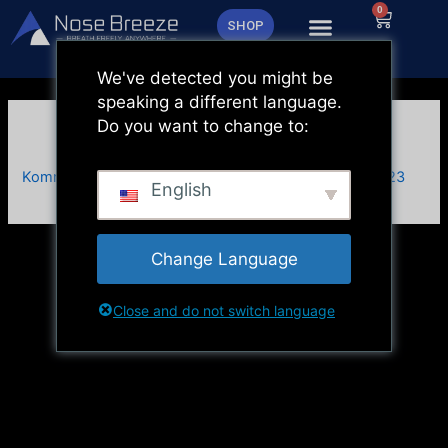
Zum
0
Warenk
SHOP
Inhalt
springen
We've detected you might be
speaking a different language.
Do you want to change to:
Vorher & Nachher Test
Kommentar verfassen
/ Von
admin
/
27. November 2023
English
Change Language
Close and do not switch language