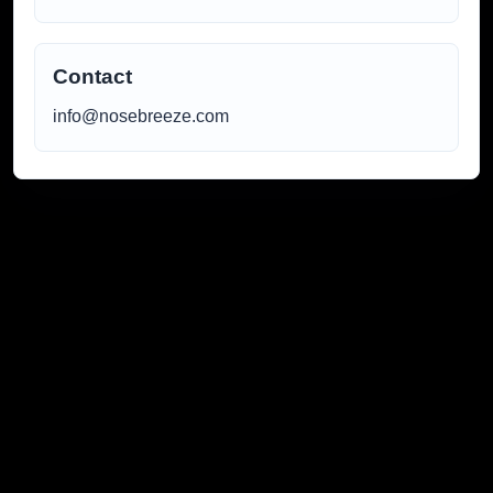
Contact
info@nosebreeze.com