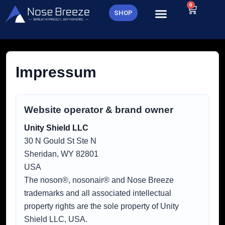
Skip
0
Cart
SHOP
to
content
Impressum
Website operator & brand owner
Unity Shield LLC
30 N Gould St Ste N
Sheridan, WY 82801
USA
The noson®, nosonair® and Nose Breeze
trademarks and all associated intellectual
property rights are the sole property of Unity
Shield LLC, USA.