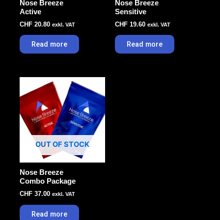
Nose Breeze
Nose Breeze
Active
Sensitive
CHF
20.80
CHF
19.60
exkl. VAT
exkl. VAT
Read more
Read more
OUT OF STOCK
Nose Breeze
Combo Package
CHF
37.00
exkl. VAT
Read more