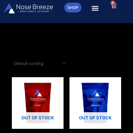
Skip
0
Cart
SHOP
to
content
OUT OF STOCK
OUT OF STOCK